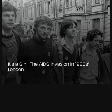
It's a Sin | The AIDS invasion in 1980s'
London