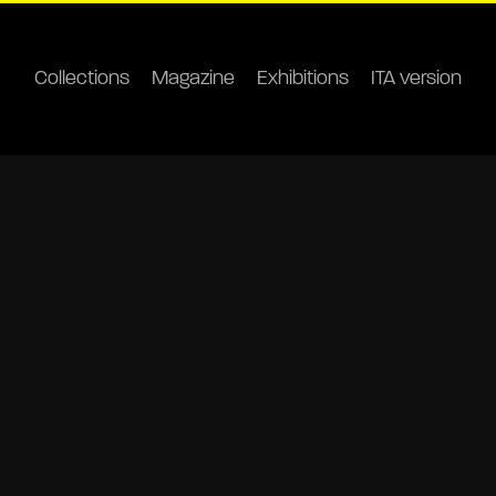
Collections
Magazine
Exhibitions
ITA version