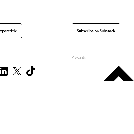
ypercritic
Subscribe on Substack
Awards