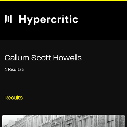
Callum Scott Howells
1 Risultati
Results