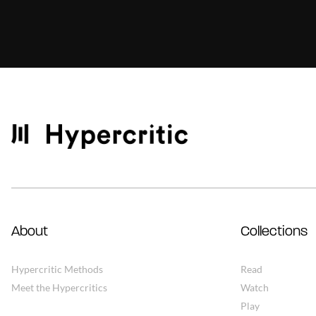
About
Collections
Hypercritic Methods
Read
Meet the Hypercritics
Watch
Play