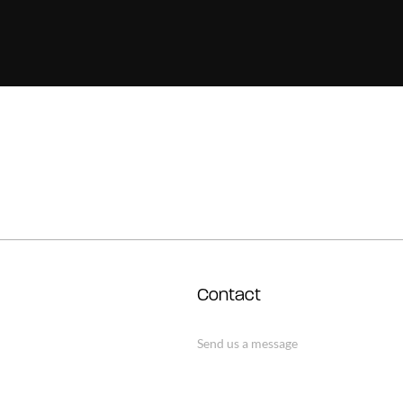
Contact
Send us a message