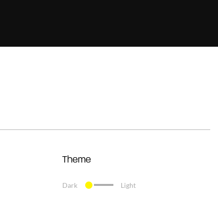
Theme
Dark
Light