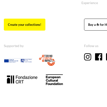
Experience
Create your collections!
Buy a ☕ for H
Supported by
Follow us