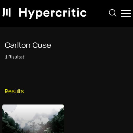
Carlton Cuse
1 Risultati
Results