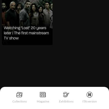
Watching "Lost" 20 years
later | The first mainstream
TV show
Notice at collection
Collections
Magazine
Exhibitions
ITA version