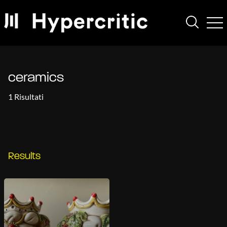
ceramics
1 Risultati
Results