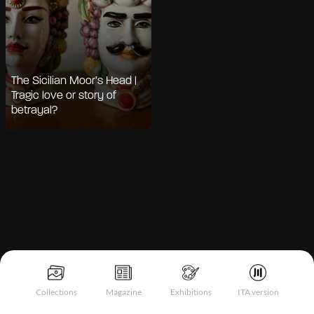
The Sicilian Moor’s Head |
Tragic love or story of
betrayal?
Notice at collection
Collections
Magazine
Exhibitions
ITA version