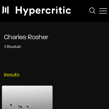
Charles Rosher
1 Risultati
Results