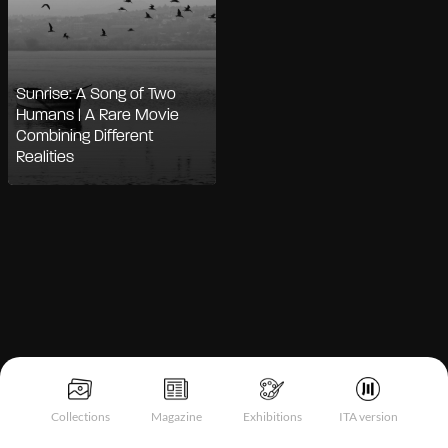
Sunrise: A Song of Two
Humans | A Rare Movie
Combining Different
Realities
Notice at collection
Collections
Magazine
Exhibitions
ITA version