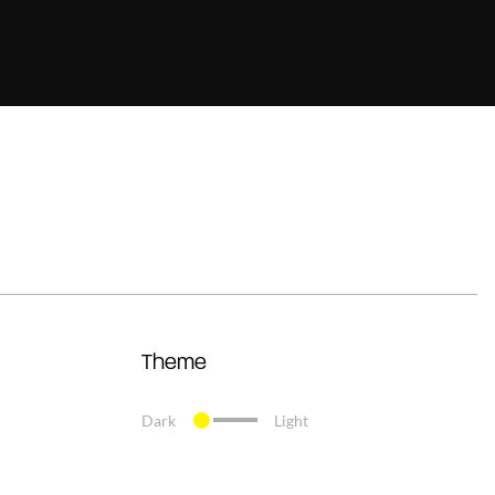
Theme
Dark
Light