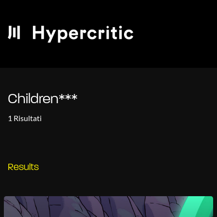
Children***
1 Risultati
Results