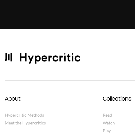
About
Collections
Hypercritic Methods
Read
Meet the Hypercritics
Watch
Play