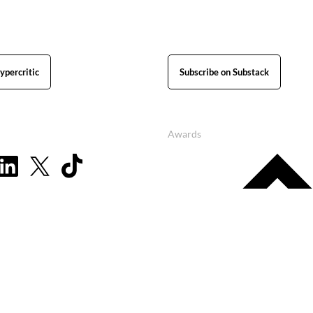
ypercritic
Subscribe on Substack
Awards