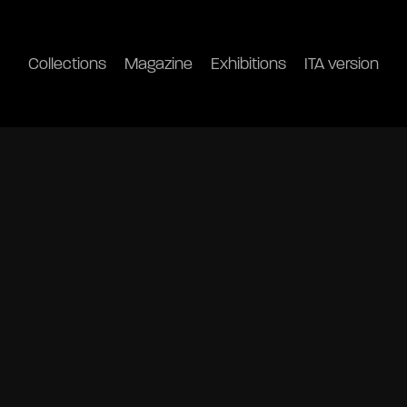
Collections
Magazine
Exhibitions
ITA version