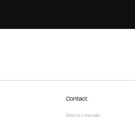
Contact
Send us a message