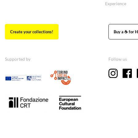
Experience
Create your collections!
Buy a ☕ for H
Supported by
Follow us