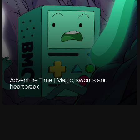
Adventure Time | Magic, swords and
heartbreak