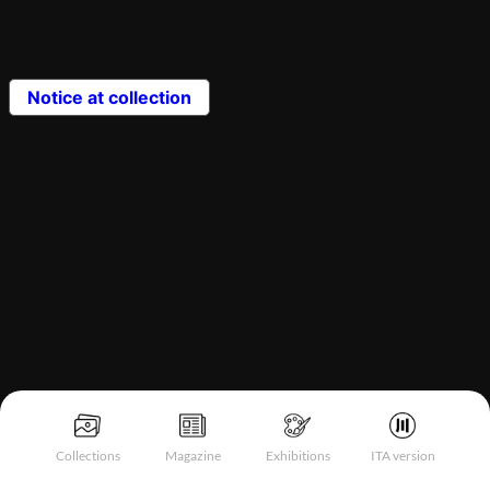
Notice at collection
Collections
Magazine
Exhibitions
ITA version