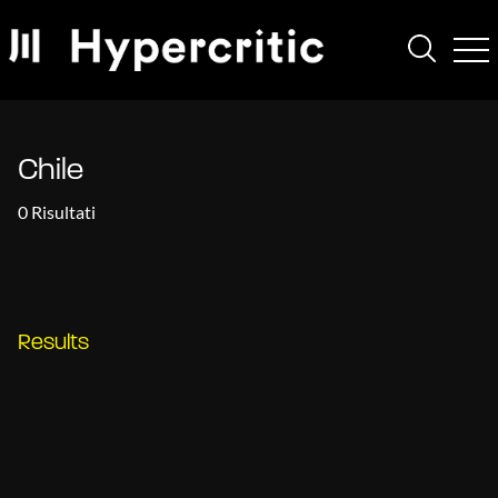
Chile
0 Risultati
Results