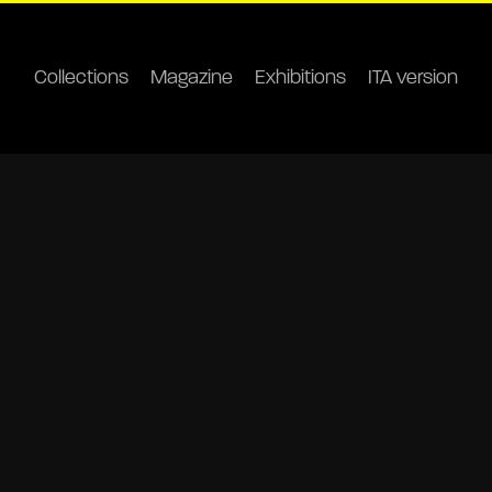
Collections
Magazine
Exhibitions
ITA version