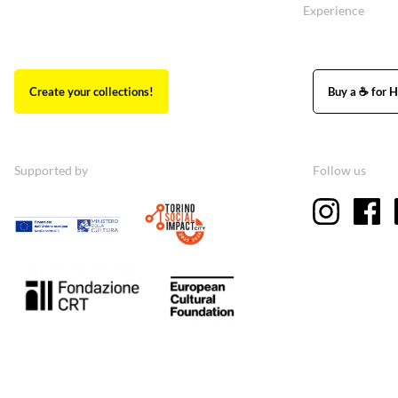
Experience
Create your collections!
Buy a ☕ for H
Supported by
Follow us