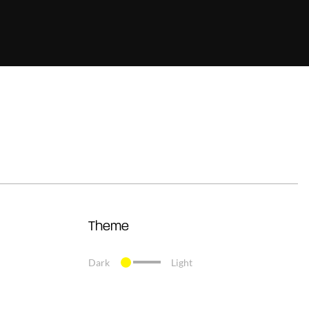
Theme
Dark
Light