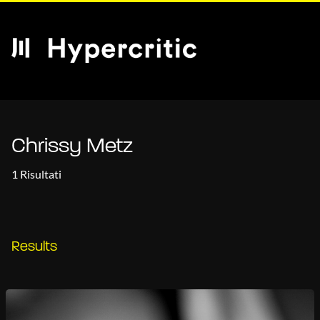
Chrissy Metz
1 Risultati
Results