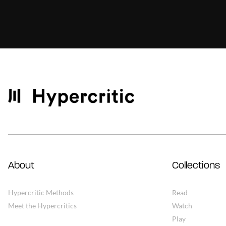
About
Collections
Hypercritic Methods
Read
Meet the Hypercritics
Watch
Play