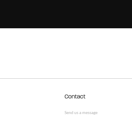
Contact
Send us a message