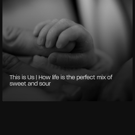
This is Us | How life is the perfect mix of
sweet and sour