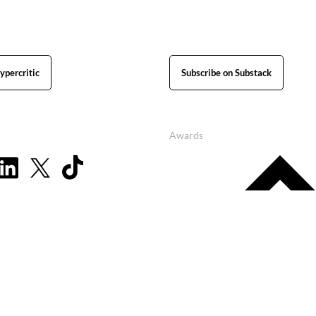
ypercritic
Subscribe on Substack
Awards