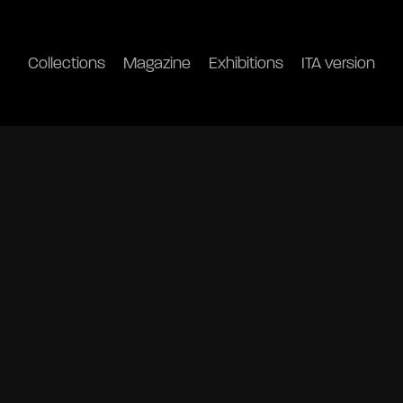
Collections
Magazine
Exhibitions
ITA version