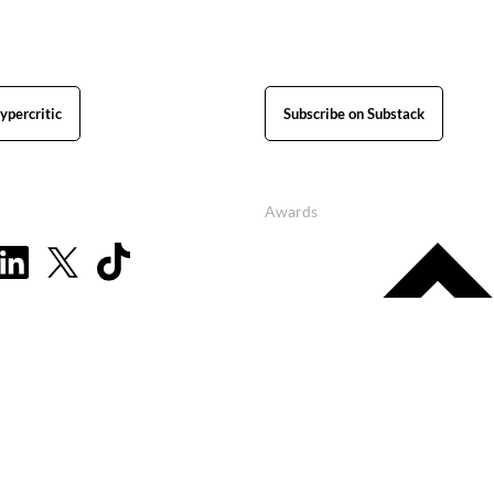
ypercritic
Subscribe on Substack
Awards