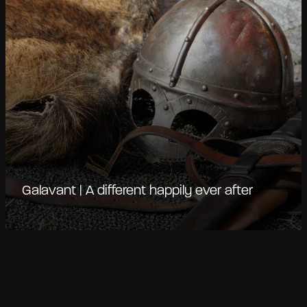
Galavant | A different happily ever after