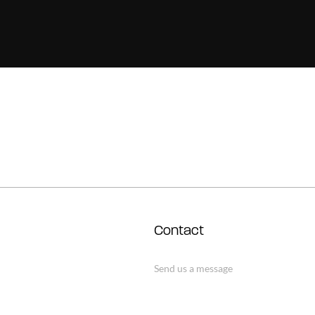
Contact
Send us a message