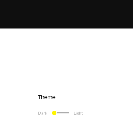
Theme
Dark
Light