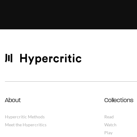
About
Collections
Hypercritic Methods
Read
Meet the Hypercritics
Watch
Play