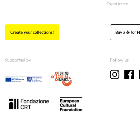
Experience
Create your collections!
Buy a ☕ for H
Supported by
Follow us