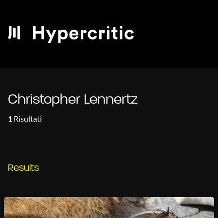
Christopher Lennertz
1 Risultati
Results