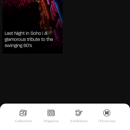
Last Night in Soho | A
glamorous tribute to the
swinging 60's
Notice at collection
Collections
Magazine
Exhibitions
ITA version