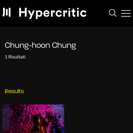
Chung-hoon Chung
1 Risultati
Results