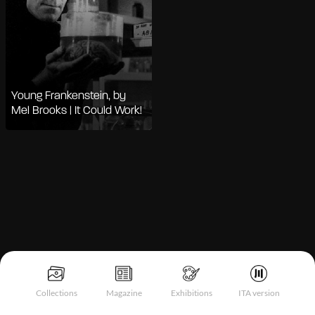
Young Frankenstein, by
Mel Brooks | It Could Work!
Notice at collection
Collections
Magazine
Exhibitions
ITA version