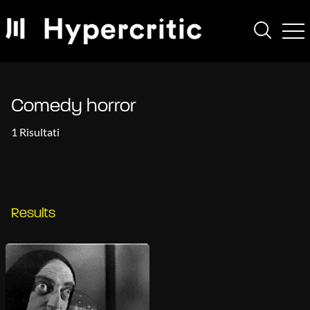
Comedy horror
1 Risultati
Results