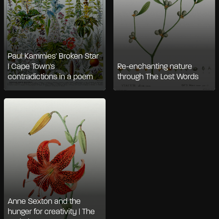
Paul Kammies' Broken Star
| Cape Town's
Re-enchanting nature
contradictions in a poem
through The Lost Words
Anne Sexton and the
hunger for creativity | The