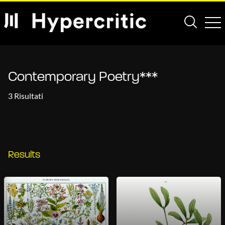
Contemporary Poetry***
3 Risultati
Results