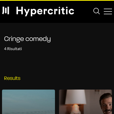
Cringe comedy
4 Risultati
Results