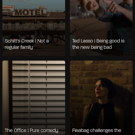
Schitt's Creek | Not a
Ted Lasso | Being good is
regular family
the new being bad
The Office | Pure comedy
Fleabag challenges the