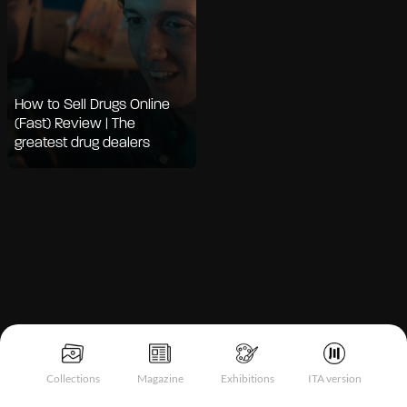
How to Sell Drugs Online
(Fast) Review | The
greatest drug dealers
Notice at collection
Collections
Magazine
Exhibitions
ITA version