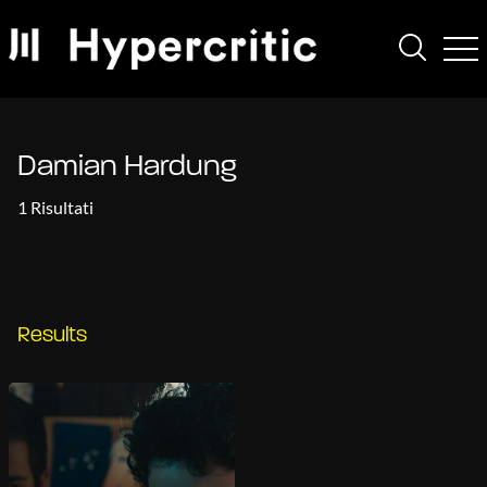
Damian Hardung
1 Risultati
Results