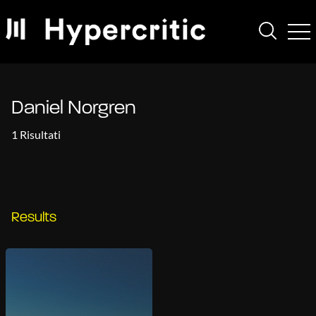
Daniel Norgren
1 Risultati
Results