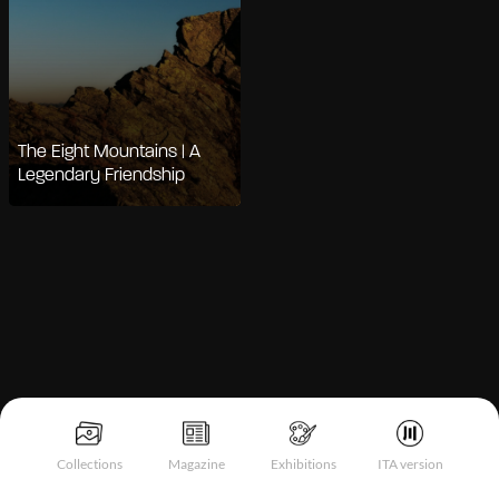
The Eight Mountains | A
Legendary Friendship
Notice at collection
Collections
Magazine
Exhibitions
ITA version