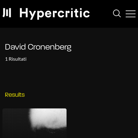
David Cronenberg
1 Risultati
Results