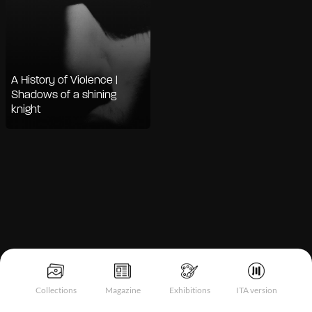
A History of Violence |
Shadows of a shining
knight
Notice at collection
Collections
Magazine
Exhibitions
ITA version