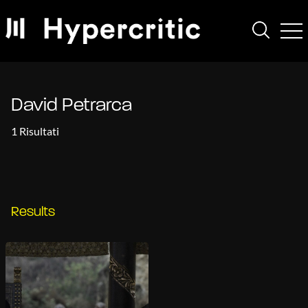
David Petrarca
1 Risultati
Results