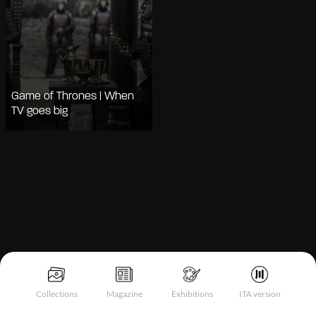
Game of Thrones | When
TV goes big
Notice at collection
Collections
Magazine
Exhibitions
ITA version