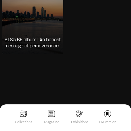
BTS's BE album | An honest
message of perseverance
Notice at collection
Collections
Magazine
Exhibitions
ITA version