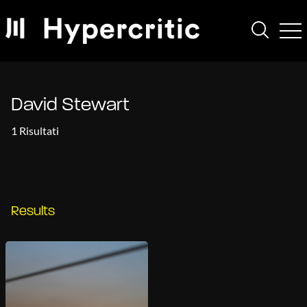
David Stewart
1 Risultati
Results