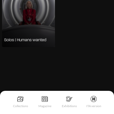
Solos | Humans wanted
Notice at collection
Collections
Magazine
Exhibitions
ITA version