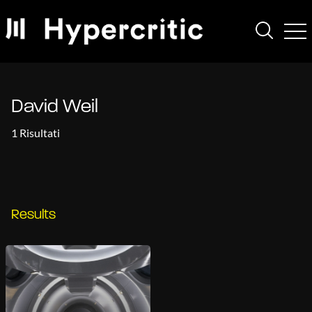
David Weil
1 Risultati
Results