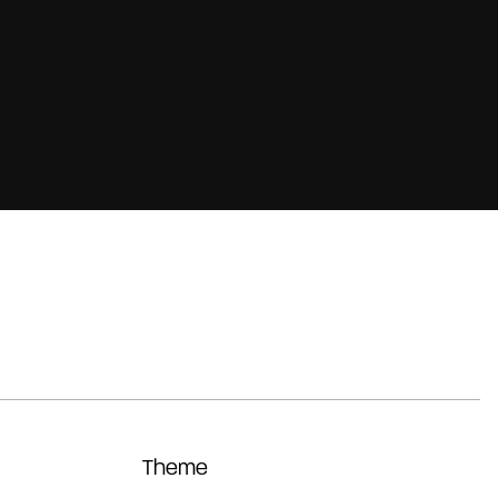
Theme