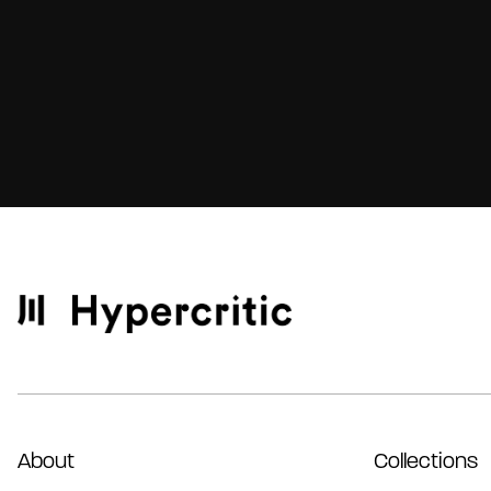
About
Collections