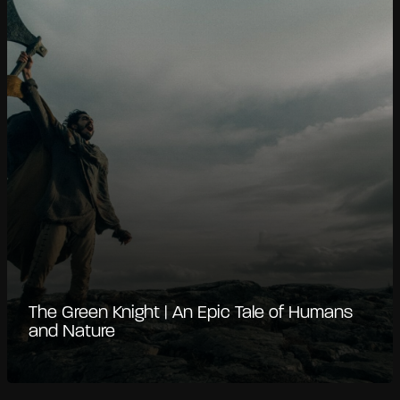
The Green Knight | An Epic Tale of Humans
and Nature