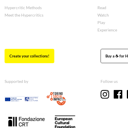
Hypercritic Methods
Read
Meet the Hypercritics
Watch
Play
Experience
Create your collections!
Buy a ☕ for H
Supported by
Follow us