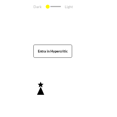
Dark
Light
Entra in Hypercritic