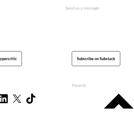
Send us a message
ypercritic
Subscribe on Substack
Awards