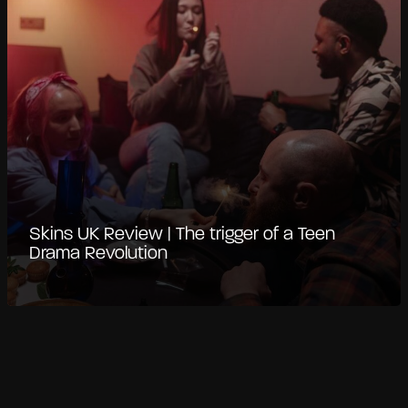
Skins UK Review | The trigger of a Teen
Drama Revolution