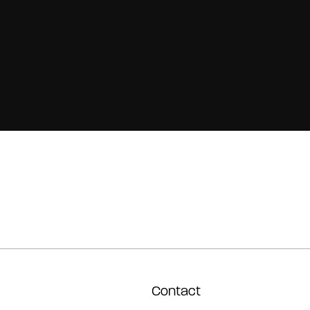
Contact