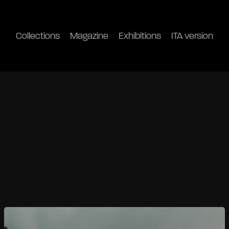
Collections
Magazine
Exhibitions
ITA version