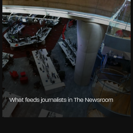
What feeds journalists in The Newsroom