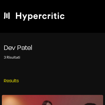
Dev Patel
3 Risultati
Results