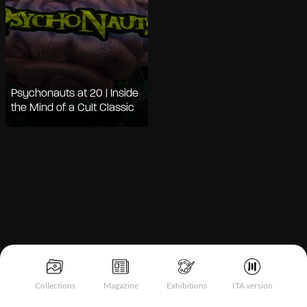
Psychonauts at 20 | Inside
the Mind of a Cult Classic
Notice at collection
Collections
Magazine
Exhibitions
ITA version