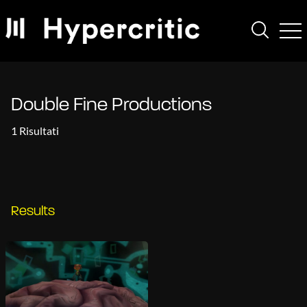
Double Fine Productions
1 Risultati
Results