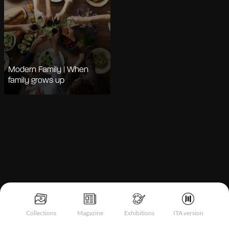
Modern Family | When
family grows up
Notice at collection
Collections
Magazine
Exhibitions
ITA version