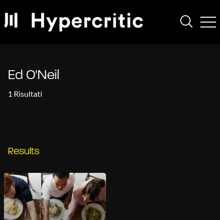
Ed O'Neil
1 Risultati
Results