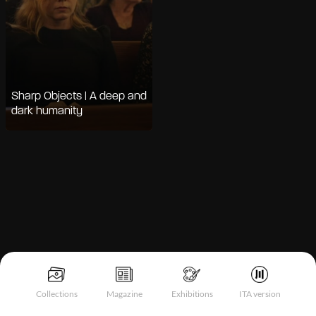
Sharp Objects | A deep and
dark humanity
Notice at collection
Collections
Magazine
Exhibitions
ITA version