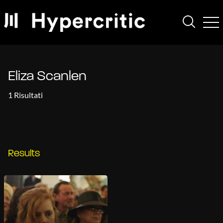
Eliza Scanlen
1 Risultati
Results