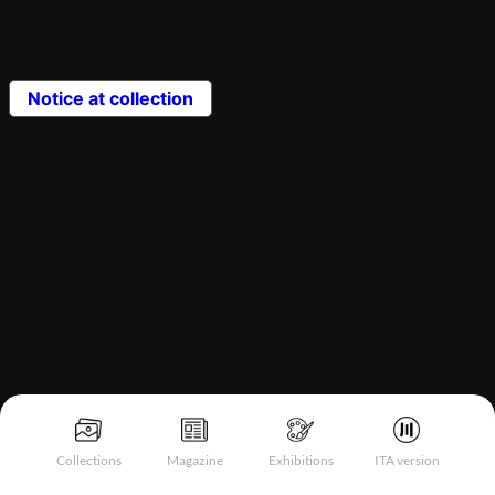
Notice at collection
Collections
Magazine
Exhibitions
ITA version