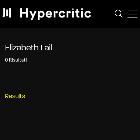
Elizabeth Lail
0 Risultati
Results