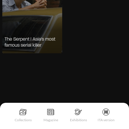
The Serpent | Asia's most
famous serial killer
Notice at collection
Collections
Magazine
Exhibitions
ITA version