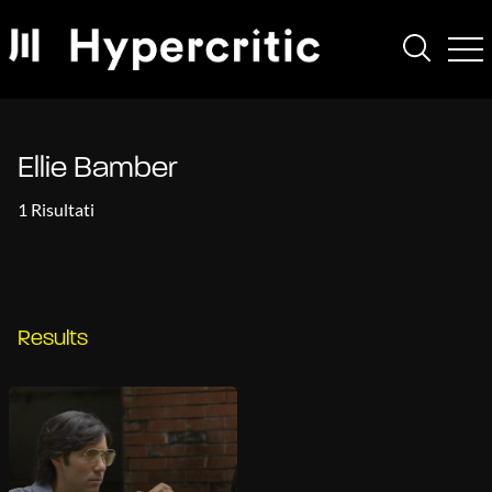
Ellie Bamber
1 Risultati
Results