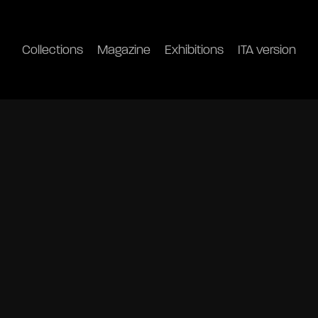
Collections
Magazine
Exhibitions
ITA version