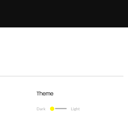
Theme
Dark
Light