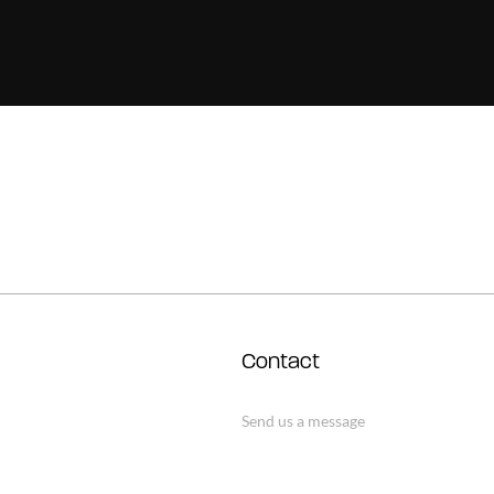
Contact
Send us a message