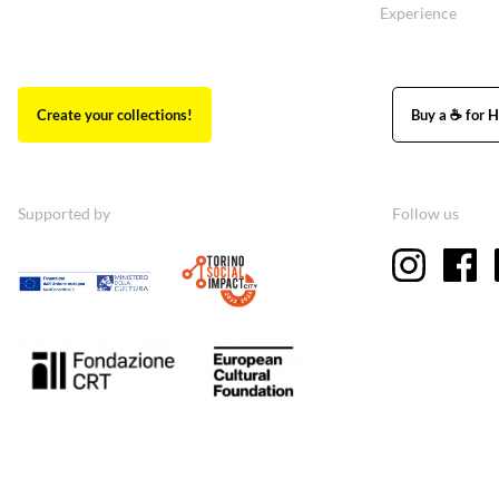
Experience
Create your collections!
Buy a ☕ for H
Supported by
Follow us