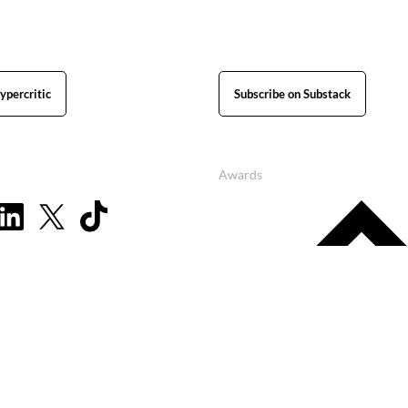
ypercritic
Subscribe on Substack
Awards