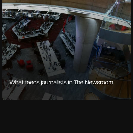
What feeds journalists in The Newsroom