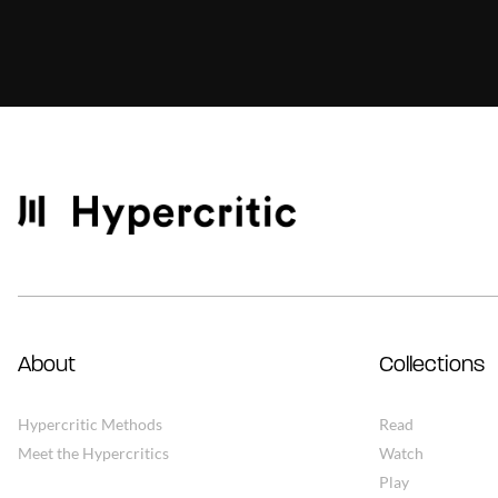
About
Collections
Hypercritic Methods
Read
Meet the Hypercritics
Watch
Play