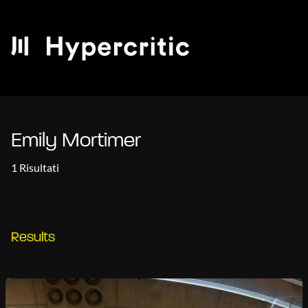
Emily Mortimer
1 Risultati
Results