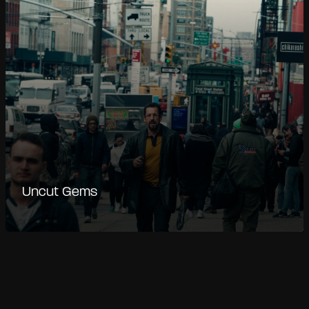
Uncut Gems