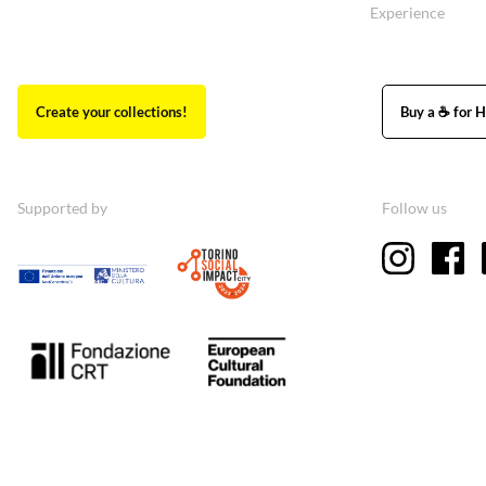
Experience
Create your collections!
Buy a ☕ for H
Supported by
Follow us