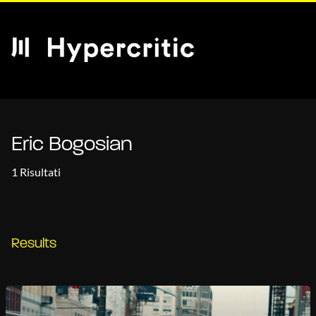
Eric Bogosian
1 Risultati
Results