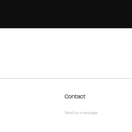
Contact
Send us a message