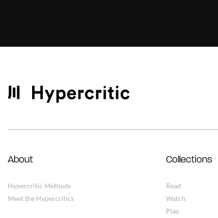
About
Collections
Hypercritic Methods
Read
Meet the Hypercritics
Watch
Play