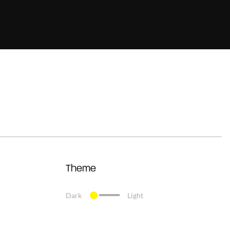
Theme
Dark
Light