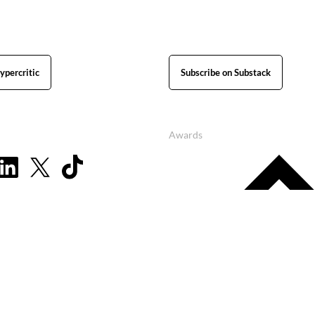
ypercritic
Subscribe on Substack
Awards