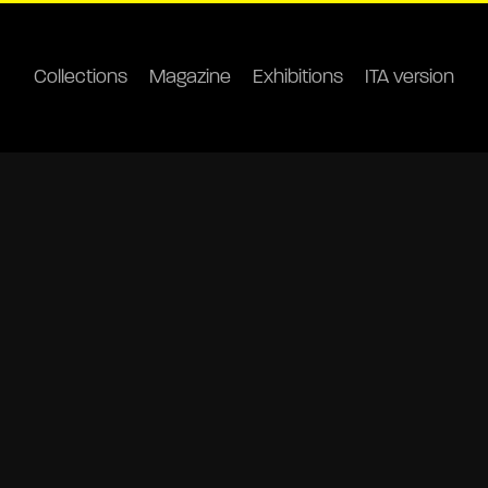
Collections
Magazine
Exhibitions
ITA version