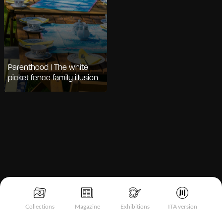
Parenthood | The white
picket fence family illusion
Notice at collection
Collections
Magazine
Exhibitions
ITA version