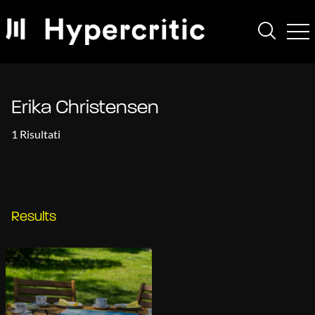
Erika Christensen
1 Risultati
Results