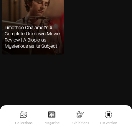
Timothée Chalamet’s A
Complete Unknown Movie
Review | A Biopic as
Mysterious as Its Subject
Notice at collection
Collections
Magazine
Exhibitions
ITA version