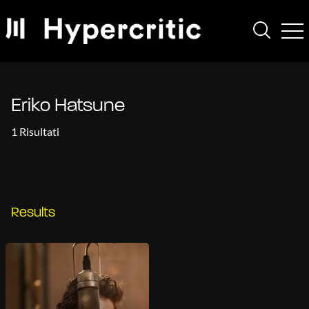
Eriko Hatsune
1 Risultati
Results