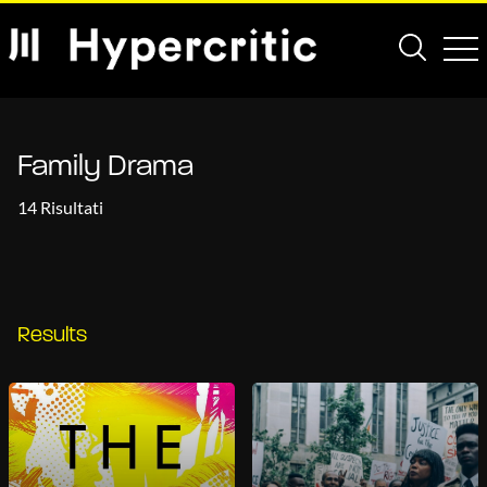
Family Drama
14 Risultati
Results