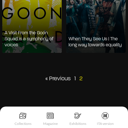
A Visit From the Goon
Squad is a symphony of
When They See Us | The
voices
long way towards equality
Posts
« Previous
1
2
pagination
Collections
Magazine
Exhibitions
ITA version
Notice at collection