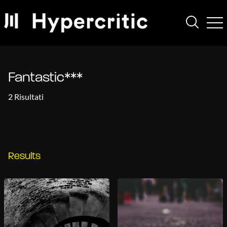
Fantastic***
2 Risultati
Results