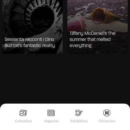
Tiffany McDaniel’s The
Sessanta racconti | Dino
summer that melted
Buzzati's fantastic reality
everything
Notice at collection
Collections
Magazine
Exhibitions
ITA version