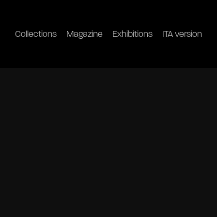
Collections
Magazine
Exhibitions
ITA version