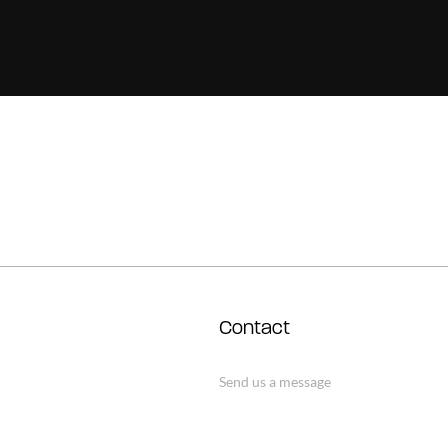
Contact
Send us a message