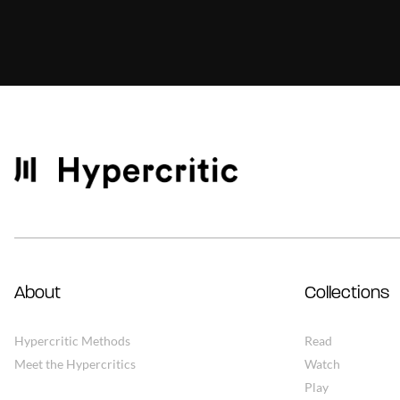
About
Collections
Hypercritic Methods
Read
Meet the Hypercritics
Watch
Play