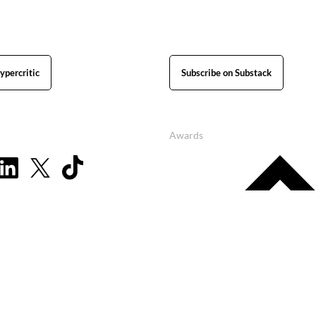
ypercritic
Subscribe on Substack
Awards