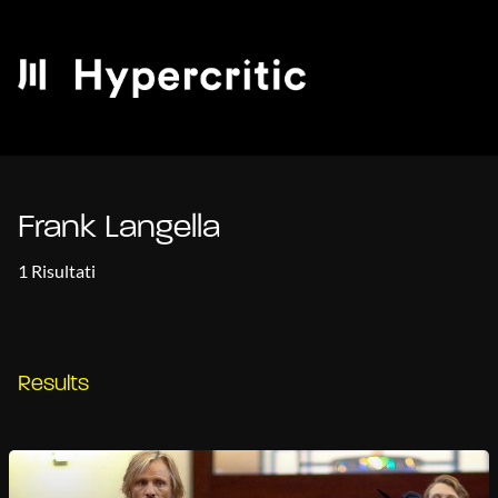
Frank Langella
1 Risultati
Results