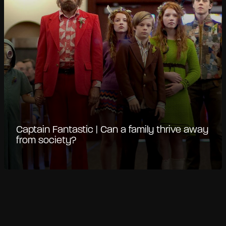
Captain Fantastic | Can a family thrive away
from society?