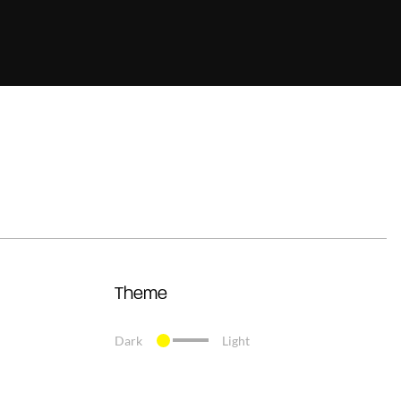
Theme
Dark
Light