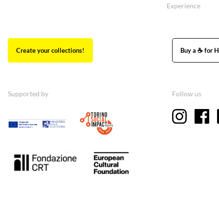
Experience
Create your collections!
Buy a ☕ for H
Supported by
Follow us