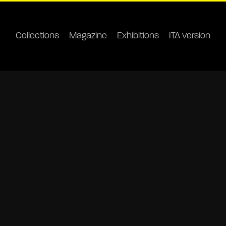
Collections
Magazine
Exhibitions
ITA version