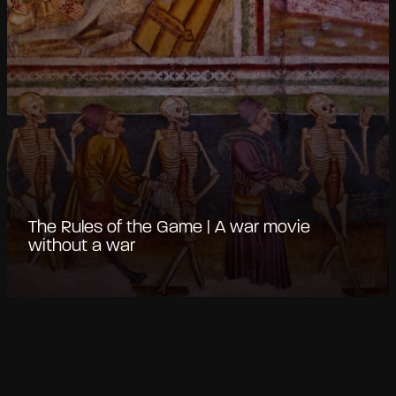
The Rules of the Game | A war movie
without a war