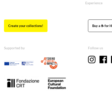
Experience
Create your collections!
Buy a ☕ for H
Supported by
Follow us