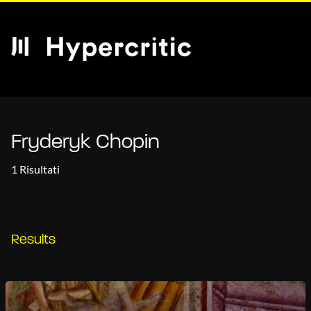
Fryderyk Chopin
1 Risultati
Results