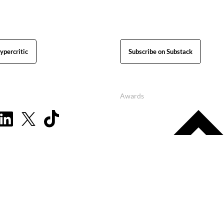
ypercritic
Subscribe on Substack
Awards