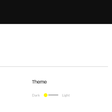
Theme
Dark
Light