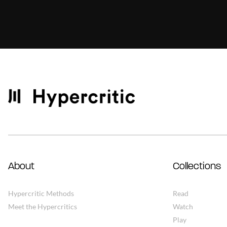
About
Collections
Hypercritic Methods
Read
Meet the Hypercritics
Watch
Play