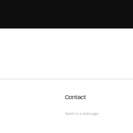
Contact
Send us a message