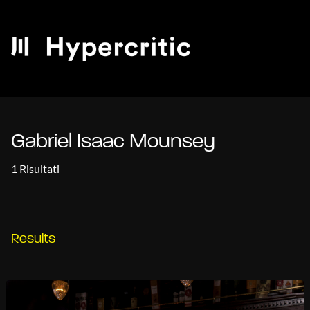
Gabriel Isaac Mounsey
1 Risultati
Results