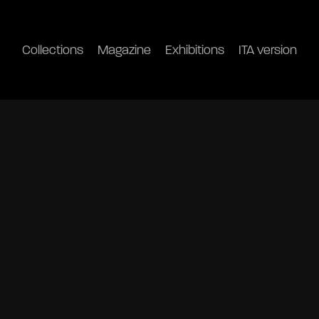
Collections
Magazine
Exhibitions
ITA version