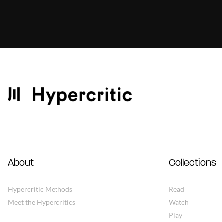
About
Collections
Hypercritic Methods
Read
Meet the Hypercritics
Watch
Play