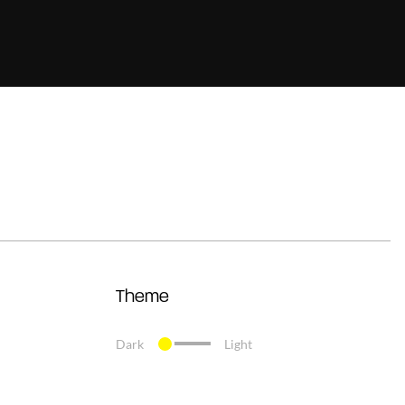
Theme
Dark
Light