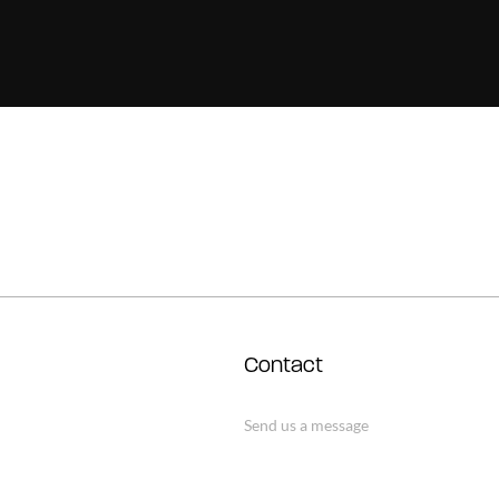
Contact
Send us a message