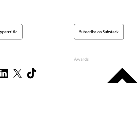
ypercritic
Subscribe on Substack
Awards