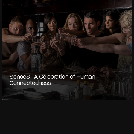
Sense8 | A Celebration of Human
Connectedness