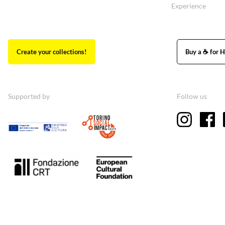
Experience
Create your collections!
Buy a ☕ for H
Supported by
Follow us