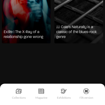
J.J. Cale's Naturally is a
Ex:Re | The X-Ray of a
classic of the blues-rock
relationship gone wrong
genre
Notice at collection
Collections
Magazine
Exhibitions
ITA version