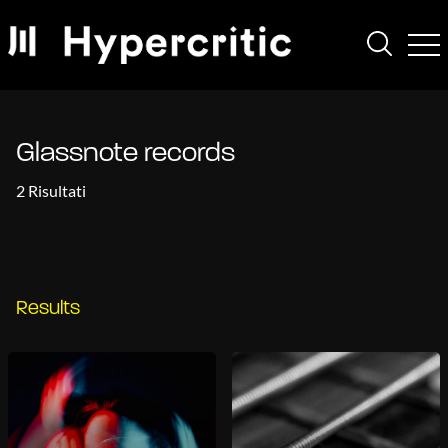
Glassnote records
2 Risultati
Results