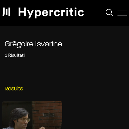
Grégoire Isvarine
1 Risultati
Results