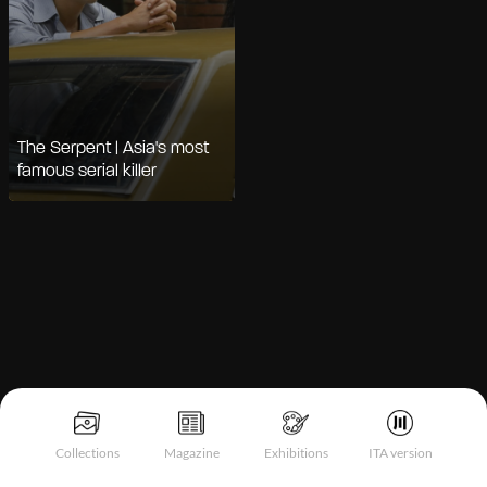
The Serpent | Asia's most
famous serial killer
Notice at collection
Collections
Magazine
Exhibitions
ITA version