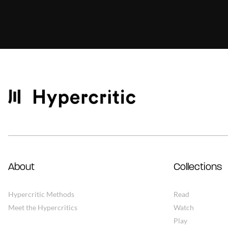
About
Collections
Hypercritic Methods
Read
Meet the Hypercritics
Watch
Play