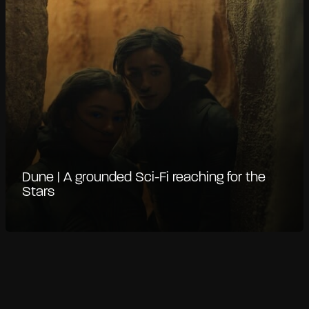
Dune | A grounded Sci-Fi reaching for the
Stars