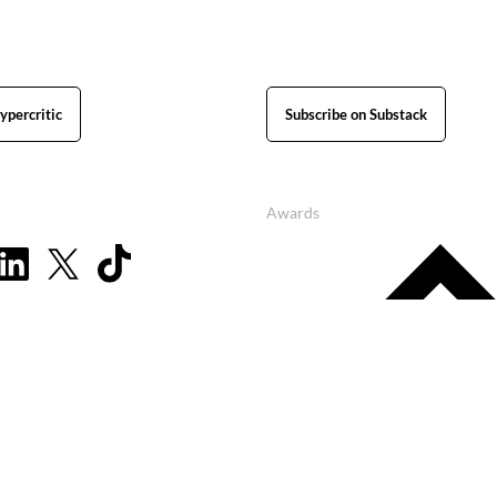
ypercritic
Subscribe on Substack
Awards