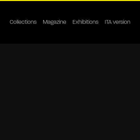
Collections
Magazine
Exhibitions
ITA version