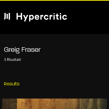
Greig Fraser
1 Risultati
Results