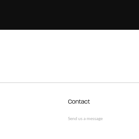
Contact
Send us a message