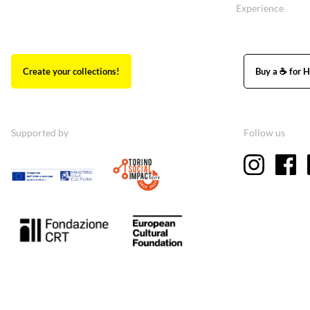
Experience
Create your collections!
Buy a ☕ for H
Supported by
Follow us