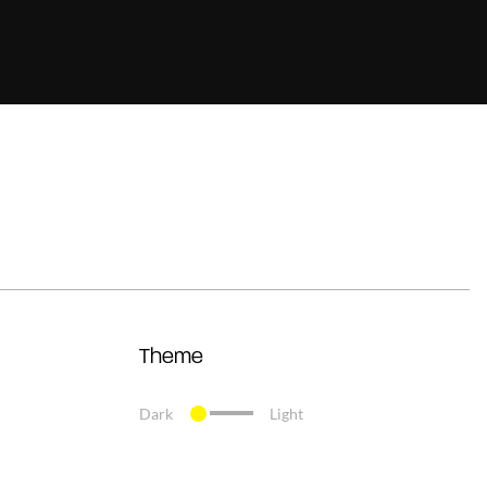
Theme
Dark
Light