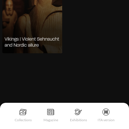
Vikings | Violent Sehnsucht
and Nordic allure
Notice at collection
Collections
Magazine
Exhibitions
ITA version