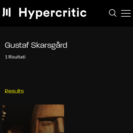
Gustaf Skarsgård
1 Risultati
Results