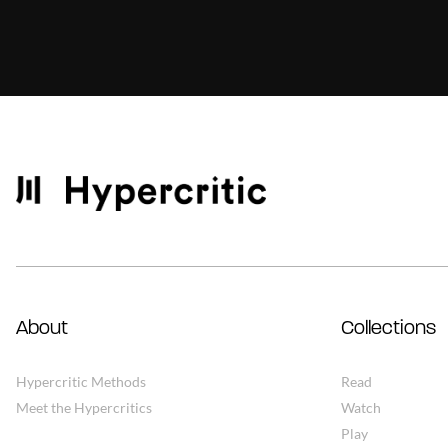
About
Collections
Hypercritic Methods
Read
Meet the Hypercritics
Watch
Play