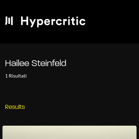
Hailee Steinfeld
1 Risultati
Results