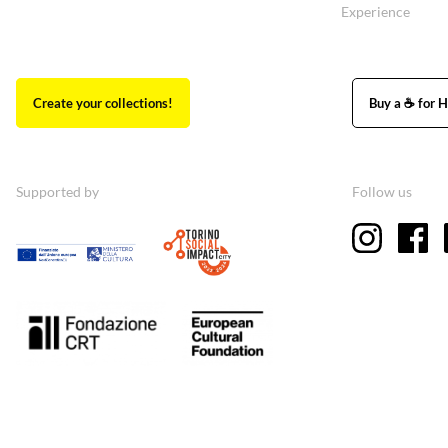
Experience
Create your collections!
Buy a ☕ for H
Supported by
Follow us