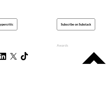
ypercritic
Subscribe on Substack
Awards