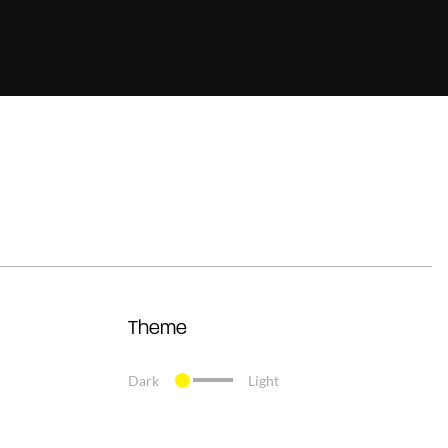
Theme
Dark
Light