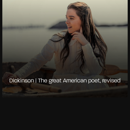
Dickinson | The great American poet, revised