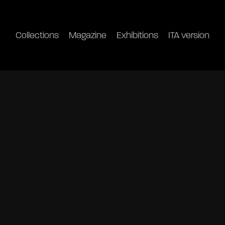
Collections
Magazine
Exhibitions
ITA version