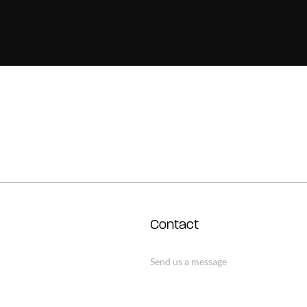
Contact
Send us a message