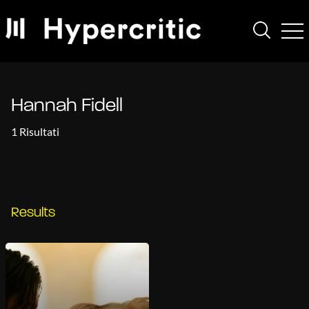
Hannah Fidell
1 Risultati
Results