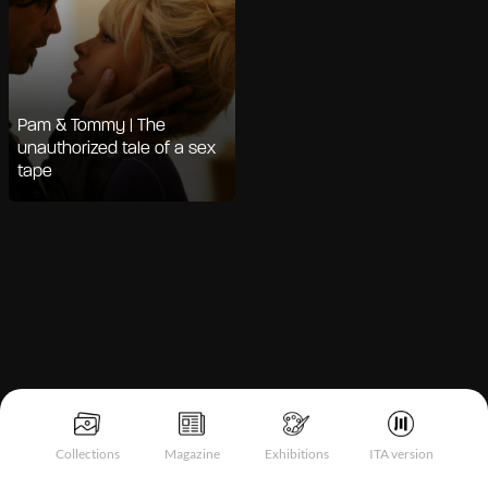
Pam & Tommy | The
unauthorized tale of a sex
tape
Notice at collection
Collections
Magazine
Exhibitions
ITA version