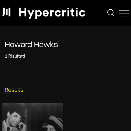
Howard Hawks
1 Risultati
Results