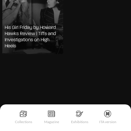
His Girl Friday by Howard
Hawks Review | Tiffs and
Investigations on High
Heels
Collections
Magazine
Exhibitions
ITA version