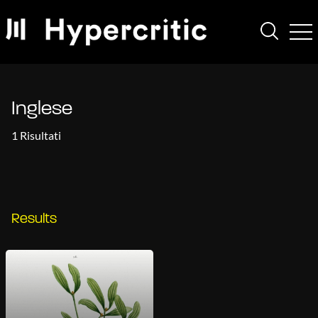
Inglese
1 Risultati
Results