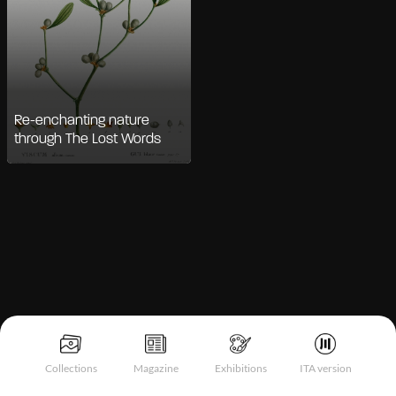
Re-enchanting nature
through The Lost Words
Notice at collection
Collections
Magazine
Exhibitions
ITA version