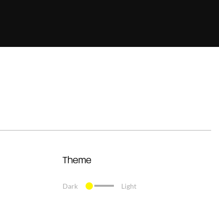
Theme
Dark
Light