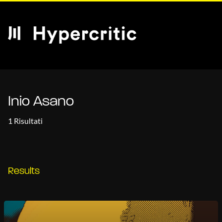
Inio Asano
1 Risultati
Results