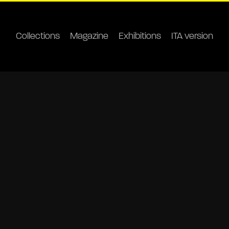
Collections
Magazine
Exhibitions
ITA version