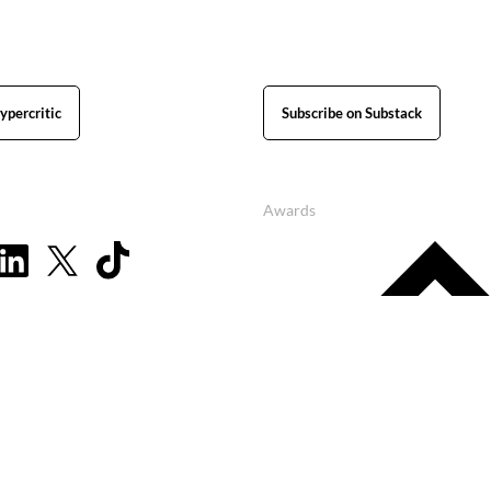
ypercritic
Subscribe on Substack
Awards