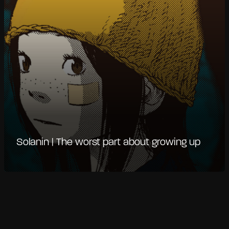
Solanin | The worst part about growing up