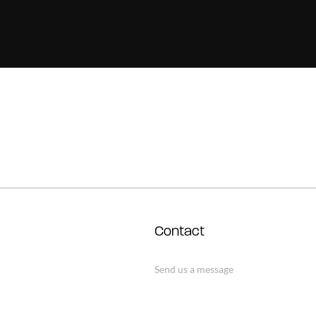
Contact
Send us a message