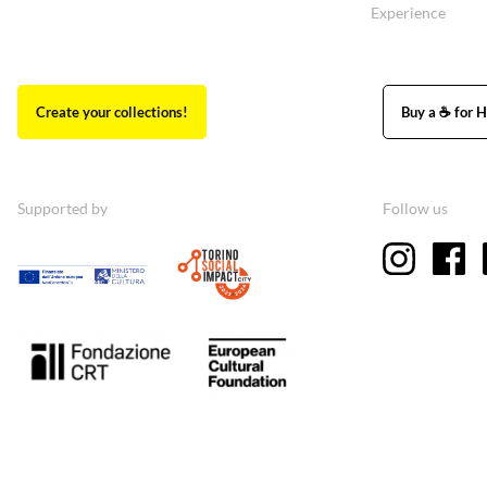
Experience
Create your collections!
Buy a ☕ for H
Supported by
Follow us