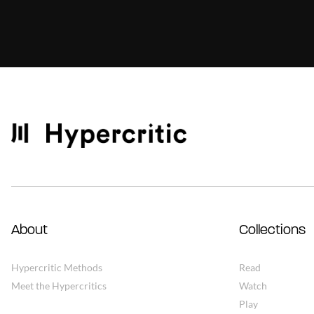
About
Collections
Hypercritic Methods
Read
Meet the Hypercritics
Watch
Play