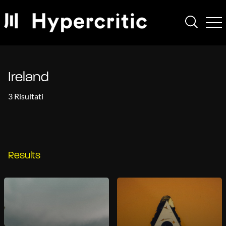
Ireland
3 Risultati
Results