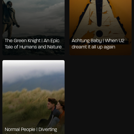
The Green Knight | An Epic
Achtung Baby | When U2
Tale of Humans and Nature
dreamt it all up again
Normal People | Diverting