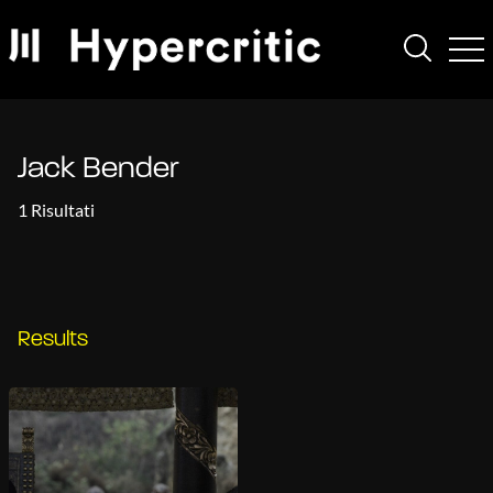
Jack Bender
1 Risultati
Results