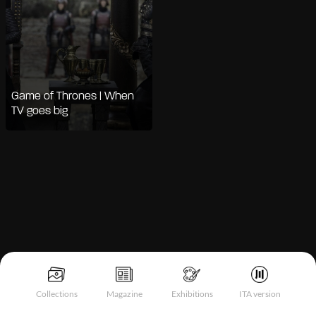
Game of Thrones | When
TV goes big
Notice at collection
Collections
Magazine
Exhibitions
ITA version