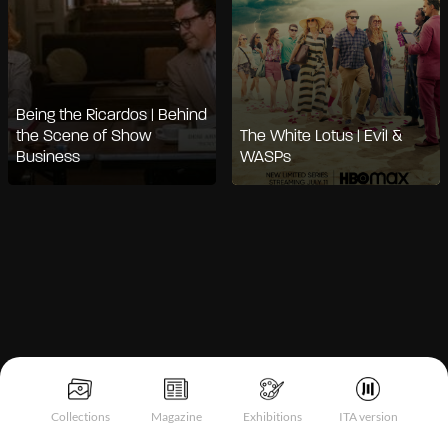
Being the Ricardos | Behind
the Scene of Show
The White Lotus | Evil &
Business
WASPs
Notice at collection
Collections
Magazine
Exhibitions
ITA version