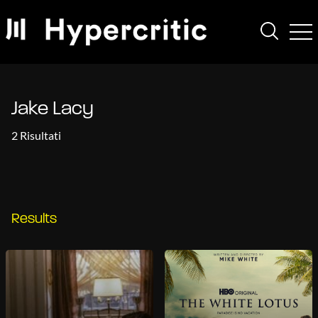
Jake Lacy
2 Risultati
Results