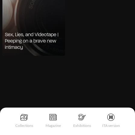
Sex, Lies, and Videotape |
Peeping on a brave new
intimacy
Notice at collection
Collections
Magazine
Exhibitions
ITA version