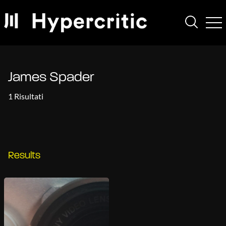
James Spader
1 Risultati
Results