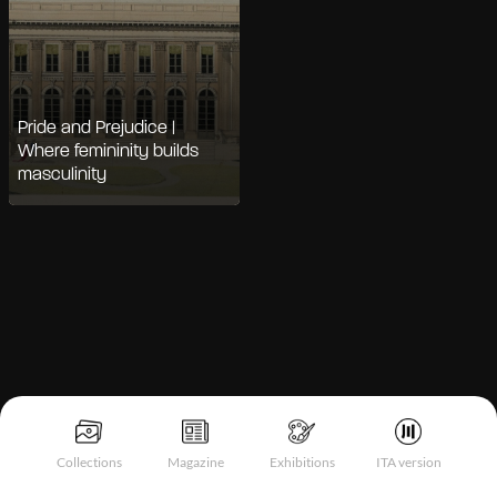
Pride and Prejudice |
Where femininity builds
masculinity
Notice at collection
Collections
Magazine
Exhibitions
ITA version