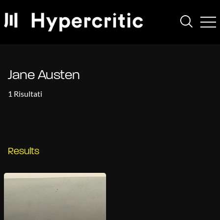
Jane Austen
1 Risultati
Results