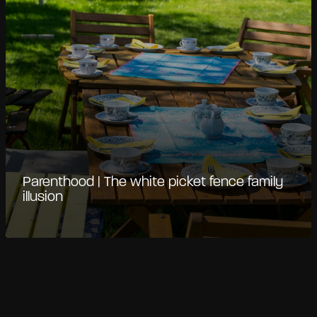
Parenthood | The white picket fence family
illusion