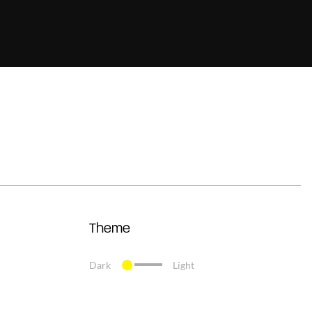
Theme
Dark
Light