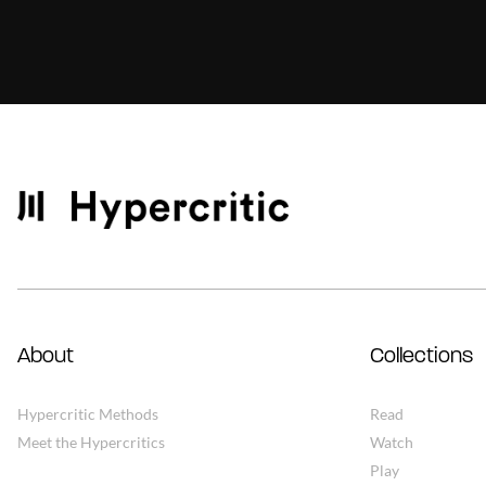
About
Collections
Hypercritic Methods
Read
Meet the Hypercritics
Watch
Play