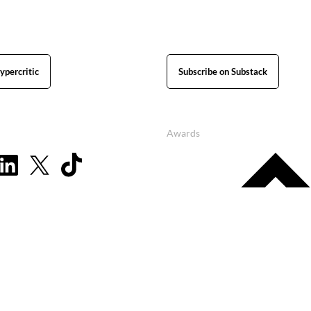
ypercritic
Subscribe on Substack
Awards