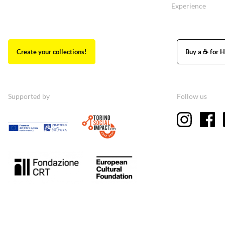
Experience
Create your collections!
Buy a ☕ for H
Supported by
Follow us