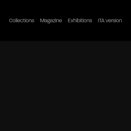
Collections
Magazine
Exhibitions
ITA version