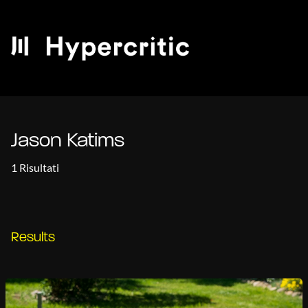
Jason Katims
1 Risultati
Results