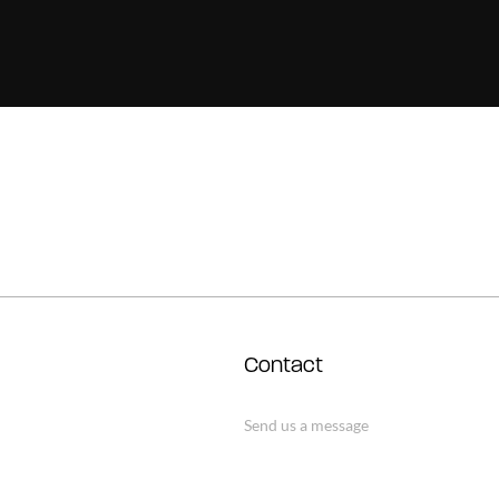
Contact
Send us a message