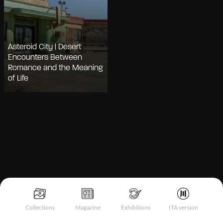
Asteroid City | Desert
Encounters Between
Romance and the Meaning
of Life
Notice at collection
Collections
Magazine
Exhibitions
ITA version