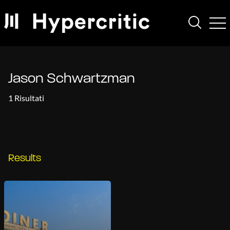
Jason Schwartzman
1 Risultati
Results