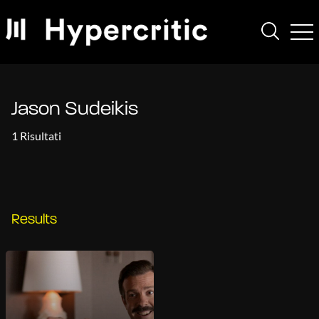
Jason Sudeikis
1 Risultati
Results