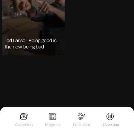
Ted Lasso | Being good is
the new being bad
Notice at collection
Collections
Magazine
Exhibitions
ITA version